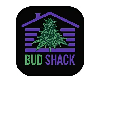
Store
/
Edibles